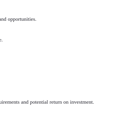
and opportunities.
e.
uirements and potential return on investment.