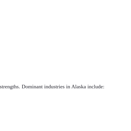
strengths. Dominant industries in Alaska include: