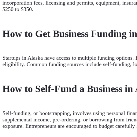
incorporation fees, licensing and permits, equipment, insura
$250 to $350.
How to Get Business Funding in
Startups in Alaska have access to multiple funding options. 
eligibility. Common funding sources include self-funding, l
How to Self-Fund a Business in
Self-funding, or bootstrapping, involves using personal fina
supplemental income, pre-ordering, or borrowing from friends
exposure. Entrepreneurs are encouraged to budget carefully 