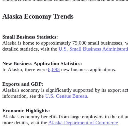
Alaska Economy Trends
Small Business Statistics:
Alaska is home to approximately 75,000 small businesses, wh
detailed statistics, visit the
U.S. Small Business Administrat
New Business Application Statistics:
In Alaska, there were
8,893
new business applications.
Exports and GDP:
Alaska's economy is significantly supported by its export act
information, see the
U.S. Census Bureau
.
Economic Highlights:
Alaska's economy benefits from large employers in the oil an
more details, visit the
Alaska Department of Commerce
.