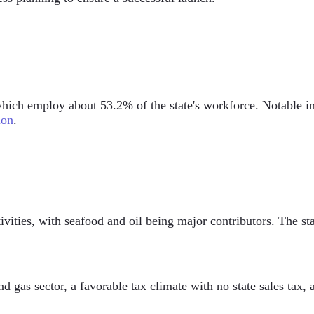
ich employ about 53.2% of the state's workforce. Notable ind
ion
.
ivities, with seafood and oil being major contributors. The sta
d gas sector, a favorable tax climate with no state sales tax, 