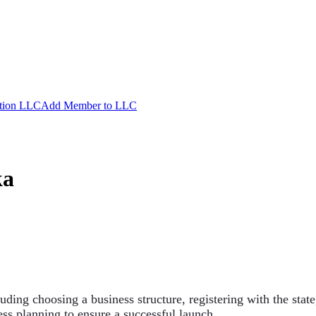
ation LLC
Add Member to LLC
ka
luding choosing a business structure, registering with the stat
ss planning to ensure a successful launch.