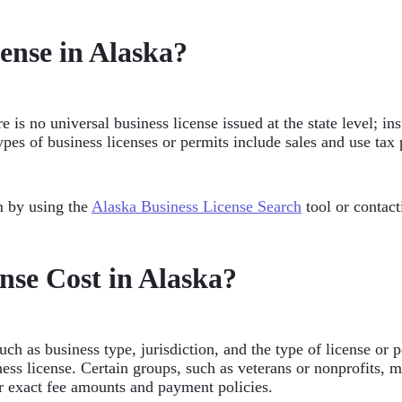
cense in Alaska?
 is no universal business license issued at the state level; in
pes of business licenses or permits include sales and use tax 
m by using the
Alaska Business License Search
tool or contac
se Cost in Alaska?
ch as business type, jurisdiction, and the type of license or 
ess license. Certain groups, such as veterans or nonprofits, 
or exact fee amounts and payment policies.