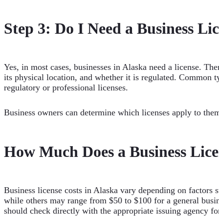
Step 3: Do I Need a Business Li
Yes, in most cases, businesses in Alaska need a license. There
its physical location, and whether it is regulated. Common ty
regulatory or professional licenses.
Business owners can determine which licenses apply to the
How Much Does a Business Licen
Business license costs in Alaska vary depending on factors su
while others may range from $50 to $100 for a general busin
should check directly with the appropriate issuing agency f