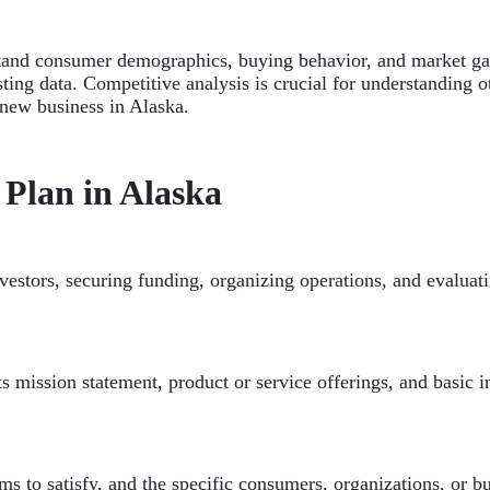
rstand consumer demographics, buying behavior, and market ga
ing data. Competitive analysis is crucial for understanding ot
new business in Alaska.
 Plan in Alaska
investors, securing funding, organizing operations, and evaluat
its mission statement, product or service offerings, and basic
ms to satisfy, and the specific consumers, organizations, or bu