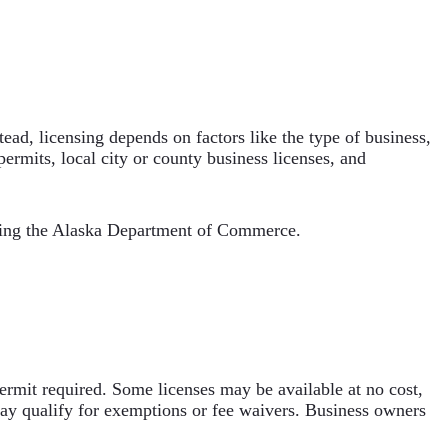
stead, licensing depends on factors like the type of business,
permits, local city or county business licenses, and
ting the Alaska Department of Commerce.
permit required. Some licenses may be available at no cost,
may qualify for exemptions or fee waivers. Business owners