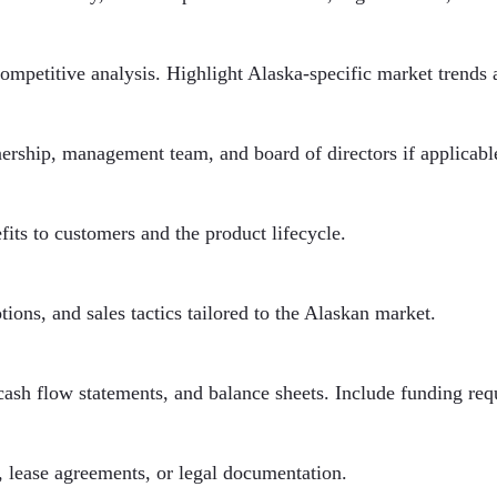
ompetitive analysis. Highlight Alaska-specific market trends 
wnership, management team, and board of directors if applicabl
fits to customers and the product lifecycle.
ions, and sales tactics tailored to the Alaskan market.
cash flow statements, and balance sheets. Include funding req
, lease agreements, or legal documentation.