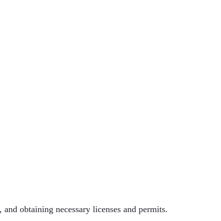
e, and obtaining necessary licenses and permits.