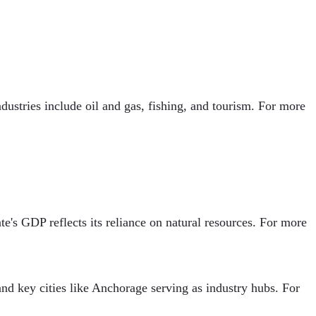
ustries include oil and gas, fishing, and tourism. For more
te's GDP reflects its reliance on natural resources. For more
and key cities like Anchorage serving as industry hubs. For