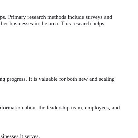
ps. Primary research methods include surveys and
her businesses in the area. This research helps
ing progress. It is valuable for both new and scaling
 information about the leadership team, employees, and
sinesses it serves.