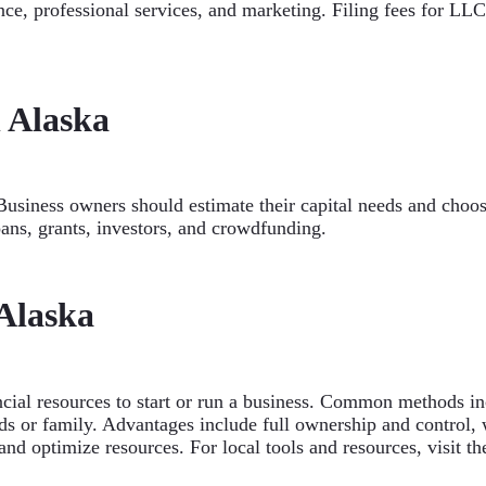
nce, professional services, and marketing. Filing fees for LLC
 Alaska
Business owners should estimate their capital needs and choos
oans, grants, investors, and crowdfunding.
 Alaska
ncial resources to start or run a business. Common methods inc
 or family. Advantages include full ownership and control, wh
and optimize resources. For local tools and resources, visit