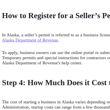
How to Register for a Seller’s P
In Alaska, a seller’s permit is referred to as a business licen
Alaska Department of Revenue
.
To apply, business owners can use the online portal or subm
Temporary permits and special instructions for contractors or
Alaska Department of Revenue's help center.
Step 4: How Much Does it Cost t
The cost of starting a business in Alaska varies depending o
Administration, startup costs can range from a few thousand