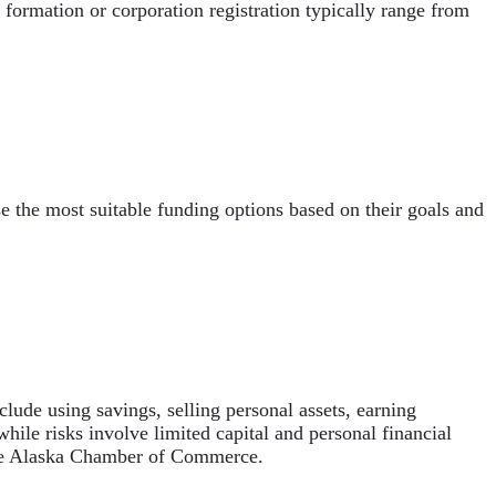
 formation or corporation registration typically range from
e the most suitable funding options based on their goals and
lude using savings, selling personal assets, earning
ile risks involve limited capital and personal financial
 the Alaska Chamber of Commerce.