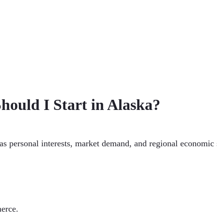
hould I Start in Alaska?
 as personal interests, market demand, and regional economic 
erce.