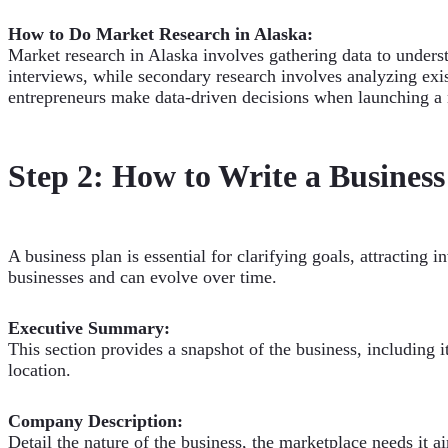
How to Do Market Research in Alaska:
Market research in Alaska involves gathering data to unde
interviews, while secondary research involves analyzing exist
entrepreneurs make data-driven decisions when launching a 
Step 2: How to Write a Business
A business plan is essential for clarifying goals, attracting 
businesses and can evolve over time.
Executive Summary:
This section provides a snapshot of the business, including 
location.
Company Description:
Detail the nature of the business, the marketplace needs it ai