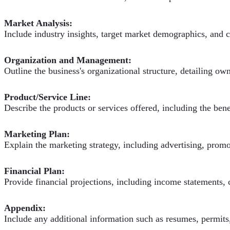
Market Analysis:
Include industry insights, target market demographics, and c
Organization and Management:
Outline the business's organizational structure, detailing o
Product/Service Line:
Describe the products or services offered, including the bene
Marketing Plan:
Explain the marketing strategy, including advertising, promot
Financial Plan:
Provide financial projections, including income statements, 
Appendix:
Include any additional information such as resumes, permits