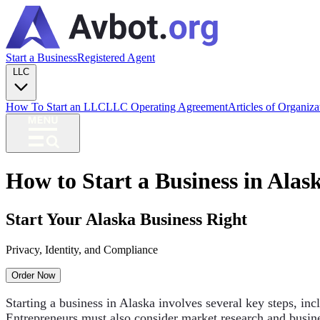
Start a Business
Registered Agent
LLC
How To Start an LLC
LLC Operating Agreement
Articles of Organiz
How to Start a Business in Alas
Start Your Alaska Business Right
Privacy, Identity, and Compliance
Order Now
Starting a business in Alaska involves several key steps, inc
Entrepreneurs must also consider market research and busine