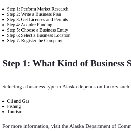
Step 1: Perform Market Research
Step 2: Write a Business Plan
Step 3: Get Licenses and Permits
Step 4: Acquire Funding
Step 5: Choose a Business Entity
Step 6: Select a Business Location
Step 7: Register the Company
Step 1: What Kind of Business S
Selecting a business type in Alaska depends on factors such
Oil and Gas
Fishing
Tourism
For more information, visit the Alaska Department of Comm