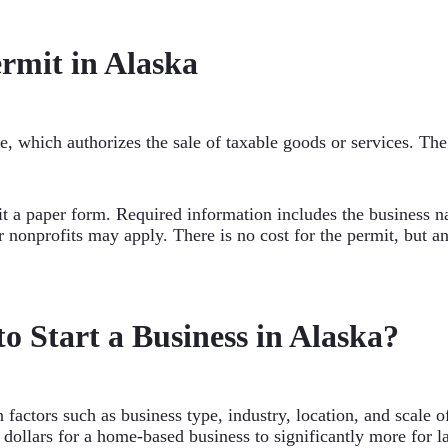
ermit in Alaska
se, which authorizes the sale of taxable goods or services. The 
it a paper form. Required information includes the business n
 nonprofits may apply. There is no cost for the permit, but ann
o Start a Business in Alaska?
n factors such as business type, industry, location, and scale
 dollars for a home-based business to significantly more for 