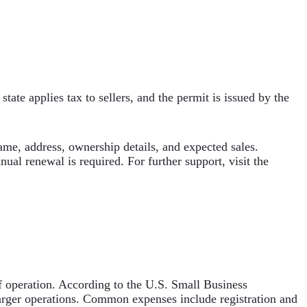
state applies tax to sellers, and the permit is issued by the
ame, address, ownership details, and expected sales.
ual renewal is required. For further support, visit the
 of operation. According to the U.S. Small Business
larger operations. Common expenses include registration and